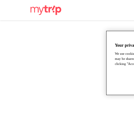
Your priva
We use cookie
may be shared
clicking "Acce