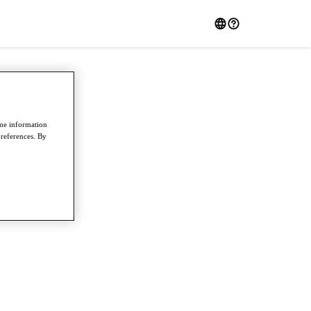
ome information
preferences. By