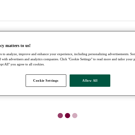
cy matters to us!
s to analyze, improve and enhance your experience, including personalizing advertisements. S
 with advertisers and analytics companies. Click "Cookie Settings" to read more and tailor your 
pt All" you agree to all cookies.
Cookie Settings
Allow All
●
●
●