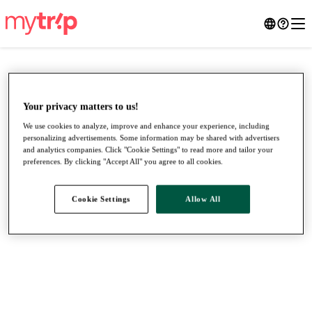
Your privacy matters to us!
We use cookies to analyze, improve and enhance your experience, including
personalizing advertisements. Some information may be shared with advertisers
and analytics companies. Click "Cookie Settings" to read more and tailor your
preferences. By clicking "Accept All" you agree to all cookies.
Cookie Settings
Allow All
●
●
●