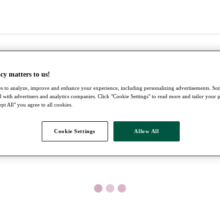
cy matters to us!
s to analyze, improve and enhance your experience, including personalizing advertisements. S
 with advertisers and analytics companies. Click "Cookie Settings" to read more and tailor your 
pt All" you agree to all cookies.
Cookie Settings
Allow All
●
●
●