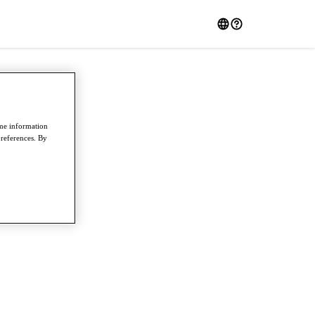
ome information
preferences. By