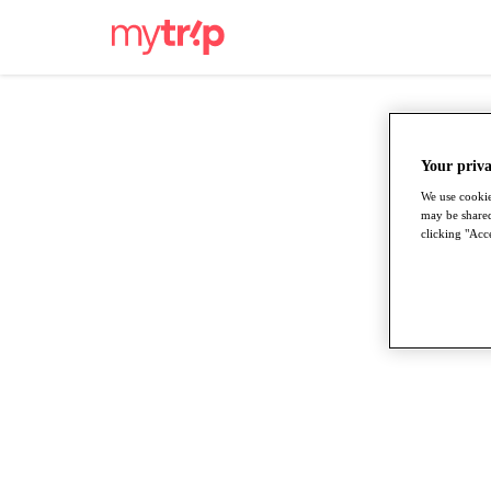
Your priva
We use cookie
may be shared
clicking "Acce